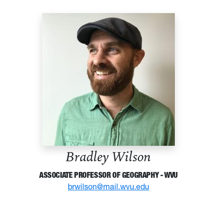
Bradley Wilson
ASSOCIATE PROFESSOR OF GEOGRAPHY - WVU
brwilson@mail.wvu.edu