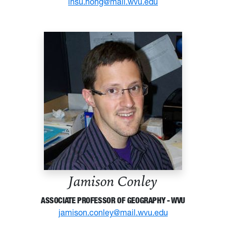
insu.hong@mail.wvu.edu
Jamison Conley
ASSOCIATE PROFESSOR OF GEOGRAPHY - WVU
jamison.conley@mail.wvu.edu