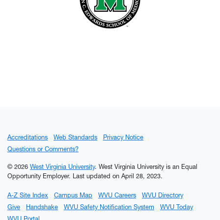
Accreditations
Web Standards
Privacy Notice
Questions or Comments?
© 2026
West Virginia University
. West Virginia University is an Equal
Opportunity Employer.
Last updated on April 28, 2023.
A-Z Site Index
Campus Map
WVU Careers
WVU Directory
Give
Handshake
WVU Safety Notification System
WVU Today
WVU Portal