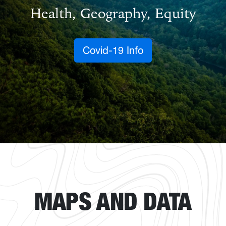
Health, Geography, Equity
Covid-19 Info
MAPS AND DATA