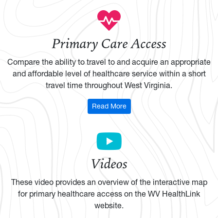
Primary Care Access
Compare the ability to travel to and acquire an appropriate
and affordable level of healthcare service within a short
travel time throughout West Virginia.
: Primary Care Access
Read More
Videos
These video provides an overview of the interactive map
for primary healthcare access on the WV HealthLink
website.