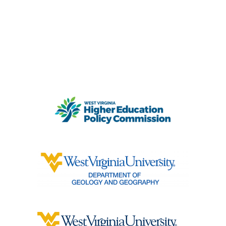
PARTNERS