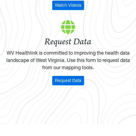
Watch Videos
Request Data
WV Healthlink is committed to improving the health data
landscape of West Virginia. Use this form to request data
from our mapping tools.
Request Data