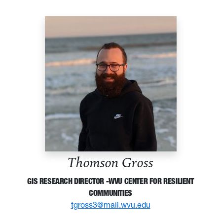
Thomson Gross
GIS RESEARCH DIRECTOR -WVU CENTER FOR RESILIENT
COMMUNITIES
tgross3@mail.wvu.edu