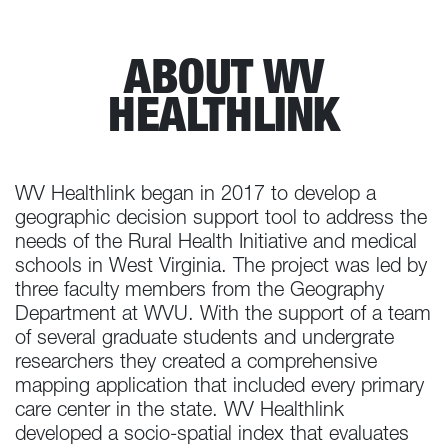
ABOUT WV
HEALTHLINK
WV Healthlink began in 2017 to develop a
geographic decision support tool to address the
needs of the Rural Health Initiative and medical
schools in West Virginia. The project was led by
three faculty members from the Geography
Department at WVU. With the support of a team
of several graduate students and undergrate
researchers they created a comprehensive
mapping application that included every primary
care center in the state. WV Healthlink
developed a socio-spatial index that evaluates