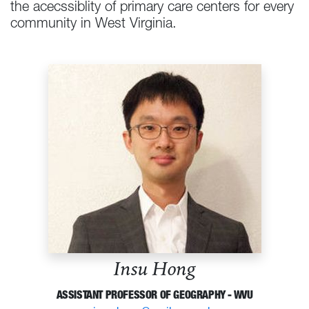
the acecssiblity of primary care centers for every
community in West Virginia.
Insu Hong
ASSISTANT PROFESSOR OF GEOGRAPHY - WVU